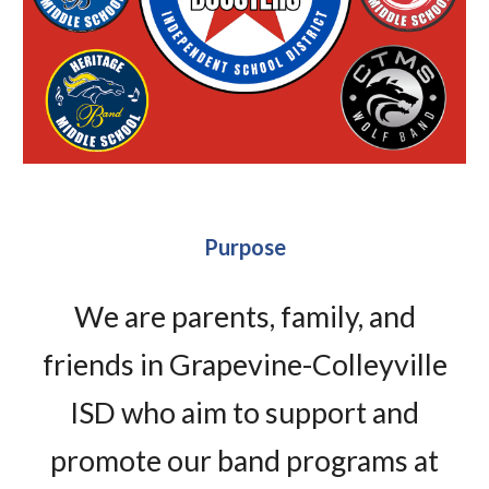
Purpose
We are parents, family, and
friends in Grapevine-Colleyville
ISD who aim to support and
promote our band programs at