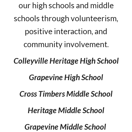
our high schools and middle
schools through volunteerism,
positive interaction, and
community involvement.
Colleyville Heritage High School
Grapevine High School
Cross Timbers Middle School
Heritage Middle School
Grapevine Middle School