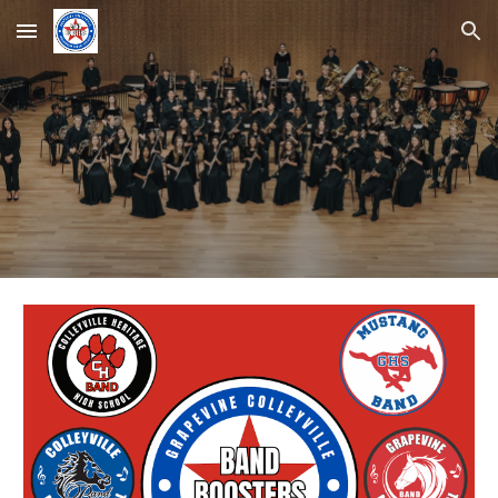
Skip to main content
Skip to navigation