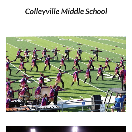
Colleyville Middle School