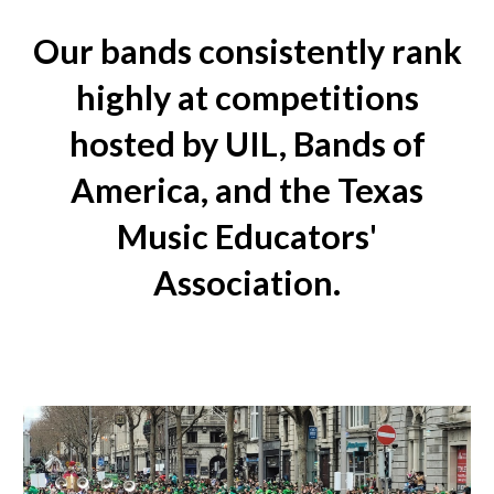
Our bands consistently rank
highly at competitions
hosted by UIL, Bands of
America, and the Texas
Music Educators'
Association.